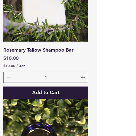
Rosemary Tallow Shampoo Bar
Price
$10.00
$10.00
/
4oz
$
1
0
.
0
Add to Cart
0
p
e
r
4
O
u
n
c