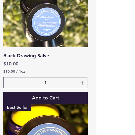
e
s
Black Drawing Salve
Price
$10.00
$10.00
/
1oz
$
1
0
.
0
Add to Cart
0
p
Best Seller
e
r
1
O
u
n