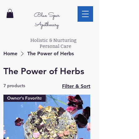
Blue Spur
Apothecary
Holistic & Nurturing
Personal Care
Home
The Power of Herbs
The Power of Herbs
7 products
Filter & Sort
Owner's Favorite