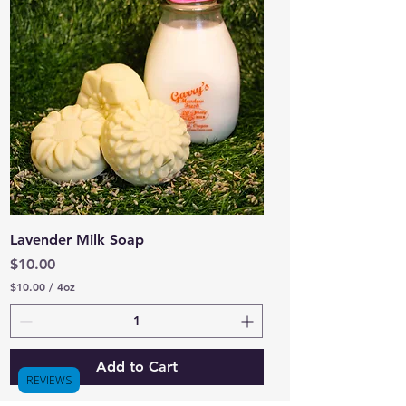
4
O
u
n
c
e
s
Lavender Milk Soap
Price
$10.00
$10.00
/
4oz
$
1
0
.
0
Add to Cart
0
REVIEWS
p
e