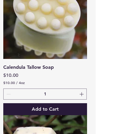
u
n
c
e
Calendula Tallow Soap
Price
$10.00
$10.00
/
4oz
$
1
0
.
0
Add to Cart
0
p
e
r
4