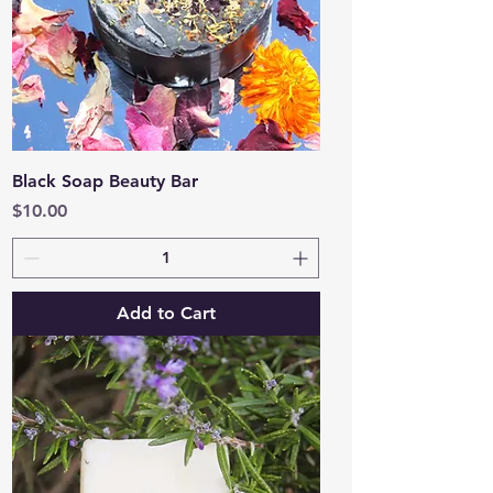
Black Soap Beauty Bar
Price
$10.00
Add to Cart