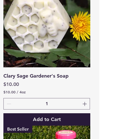
O
u
n
c
e
s
Clary Sage Gardener's Soap
Price
$10.00
$10.00
/
4oz
$
1
0
.
0
Add to Cart
0
p
Best Seller
e
r