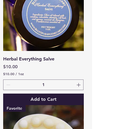
c
e
Herbal Everything Salve
Price
$10.00
$10.00
/
1oz
$
1
0
.
0
Add to Cart
0
p
Favorite
e
r
1
O