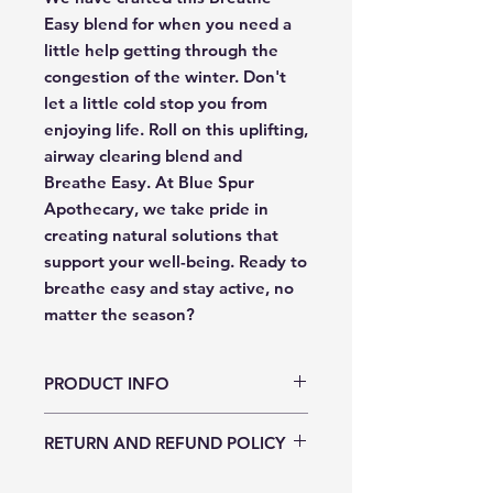
Easy blend for when you need a 
little help getting through the 
congestion of the winter. Don't 
let a little cold stop you from 
enjoying life. Roll on this uplifting, 
airway clearing blend and 
Breathe Easy. At Blue Spur 
Apothecary, we take pride in 
creating natural solutions that 
support your well-being. Ready to 
breathe easy and stay active, no 
matter the season?
PRODUCT INFO
Ingredients: Jojoba oil, Tea Tree essential
RETURN AND REFUND POLICY
oil, Eucalyptus essential oil, Peppermint
essential oil, and Lemon essential oil
Returns and exchanges are not accepted.