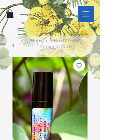
Blue Spur
Apothecary
Holistic & Nurturing
Personal Care