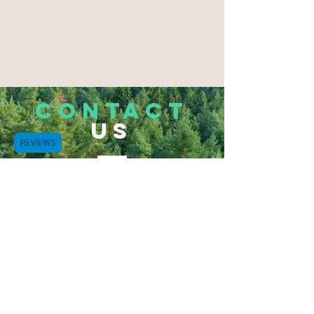
CONTACT
US
REVIEWS
Tel.
503-933-2832
Hammond, Oregon 97121
Bluespurapothecary@gmail.com