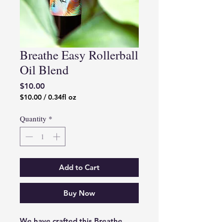
Breathe Easy Rollerball
Oil Blend
Price
$10.00
$10.00
/
0.34fl oz
$10.00
per
Quantity
*
0.34
Fluid
ounces
Add to Cart
Buy Now
We have crafted this Breathe 