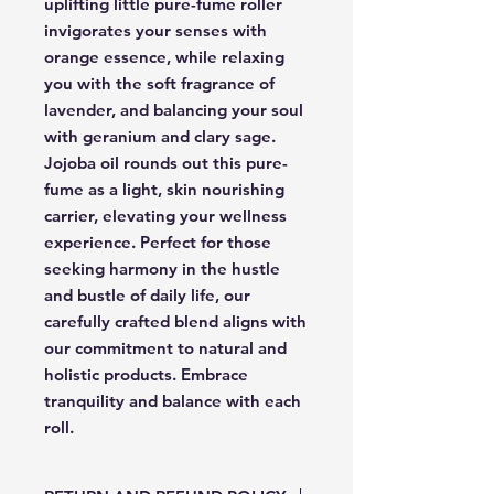
uplifting little pure-fume roller
invigorates your senses with
orange essence, while relaxing
you with the soft fragrance of
lavender, and balancing your soul
with geranium and clary sage.
Jojoba oil rounds out this pure-
fume as a light, skin nourishing
carrier, elevating your wellness
experience. Perfect for those
seeking harmony in the hustle
and bustle of daily life, our
carefully crafted blend aligns with
our commitment to natural and
holistic products. Embrace
tranquility and balance with each
roll.