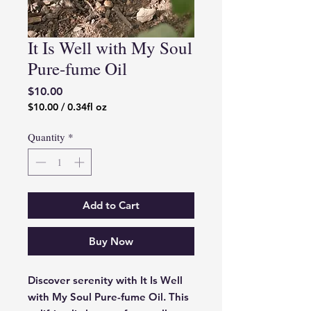
It Is Well with My Soul
Pure-fume Oil
Price
$10.00
$10.00
/
0.34fl oz
$10.00
per
Quantity
*
0.34
Fluid
ounces
Add to Cart
Buy Now
Discover serenity with It Is Well
with My Soul Pure-fume Oil. This