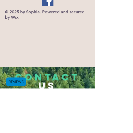
© 2025 by Sophia. Powered and secured
by
Wix
CONTACT
REVIEWS
US
Tel.
503-933-2832
Hammond, Oregon 97121
Bluespurapothecary@gmail.com