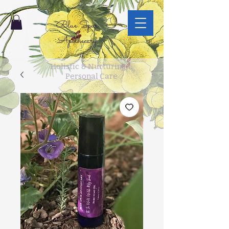
Blue Spur
Apothecary
Holistic & Nurturing
Personal Care