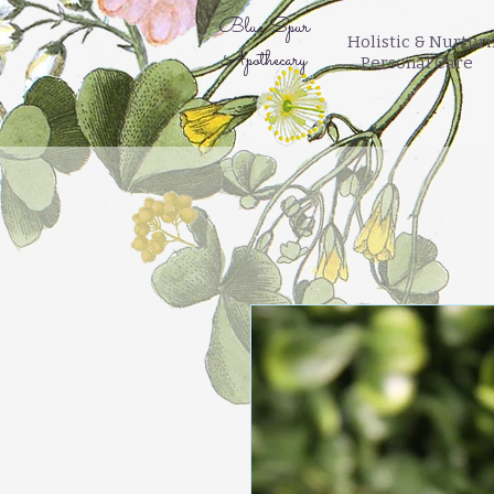
Blue Spur
Holistic & Nurtur
Apothecary
Personal Care