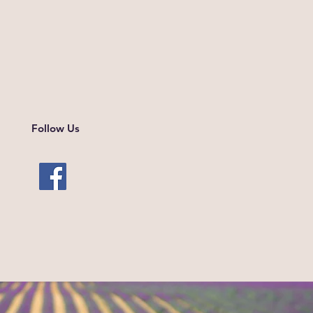
Follow Us