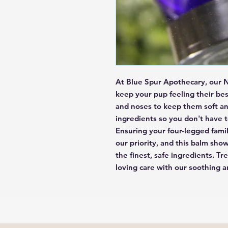
At Blue Spur Apothecary, our N
keep your pup feeling their best
and noses to keep them soft and
ingredients so you don't have t
Ensuring your four-legged fami
our priority, and this balm sho
the finest, safe ingredients. Tr
loving care with our soothing 