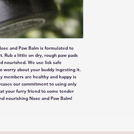
you are concerned about
Please do not eat any pr
topical use only.
ose and Paw Balm is formulated to 
. Rub a little on dry, rough paw pads 
 nourished. We use lick safe 
o worry about your buddy ingesting it. 
ly members are healthy and happy is 
wcases our commitment to using only 
eat your furry friend to some tender 
and nourishing Nose and Paw Balm!