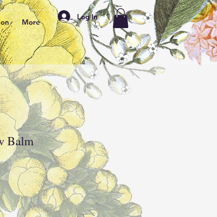
Log In
ion
More
w Balm