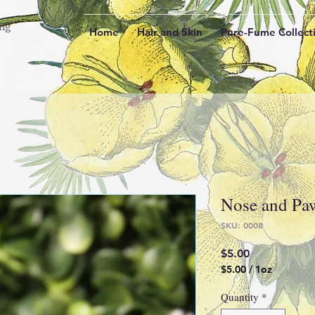
ing
Home
Hair and Skin
Pure-Fume Collect
Nose and Pa
SKU: 0008
Price
$5.00
$5.00
/
1oz
$5.00
per
Quantity
*
1