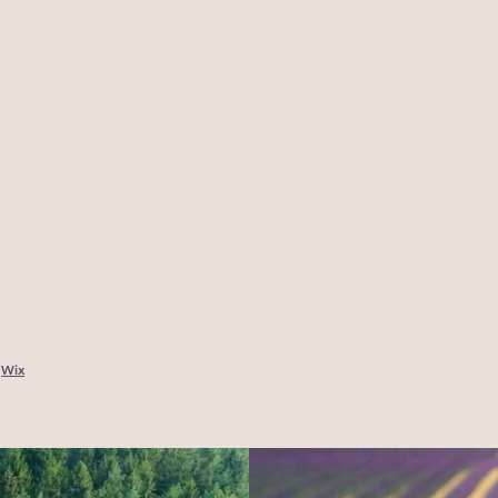
y
Wix