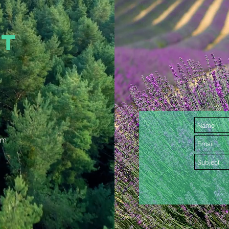
CT
om