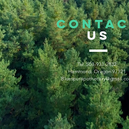
CONTA
US
Tel. 503-933-2832
Hammond, Oregon 97121
Bluespurapothecary@gmail.c