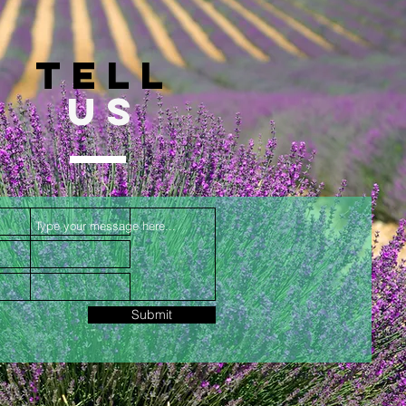
TELL
US
Submit