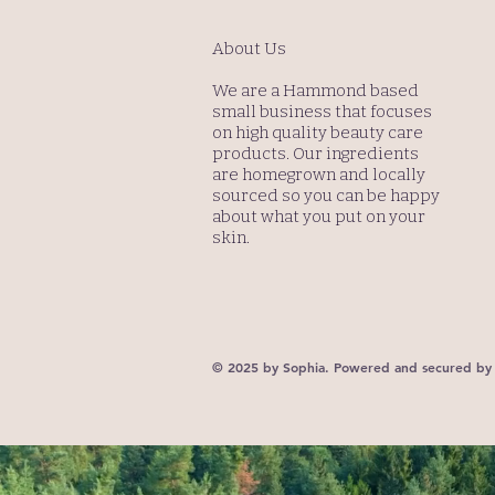
About Us
We are a Hammond based
small business that focuses
on high quality beauty care
products. Our ingredients
are homegrown and locally
sourced so you can be happy
about what you put on your
skin.
© 2025 by Sophia. Powered and secured b