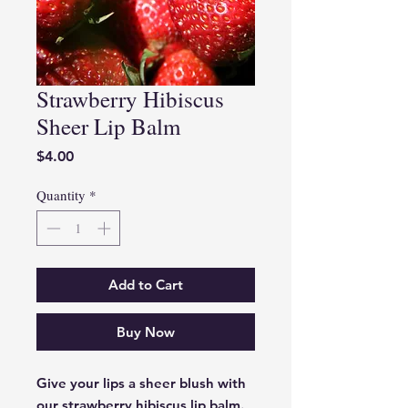
Strawberry Hibiscus
Sheer Lip Balm
Price
$4.00
Quantity
*
Add to Cart
Buy Now
Give your lips a sheer blush with 
our strawberry hibiscus lip balm. 