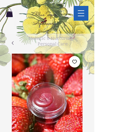
Blue Spur
Apothecary
Holistic & Nurturing
Personal Care