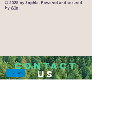
© 2025 by Sophia. Powered and secured
by
Wix
CONTACT
US
REVIEWS
Tel.
503-933-2832
Hammond, Oregon 97121
Bluespurapothecary@gmail.com