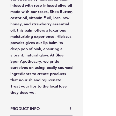
Infused with rose-infused olive oil 
made with our roses, Shea Butter, 
castor oil, vitamin E oil, local raw 
honey, and strawberry essential 
oil, this balm offers a luxurious 
moisturizing experience. Hibiscus 
powder gives our lip balm its 
deep pop of pink, ensuring a 
vibrant, natural glow. At Blue 
Spur Apothecary, we pride 
ourselves on using locally sourced 
ingredients to create products 
that nourish and rejuvenate. 
Treat your lips to the local love 
they deserve.
PRODUCT INFO